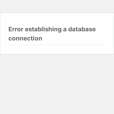
Error establishing a database
connection