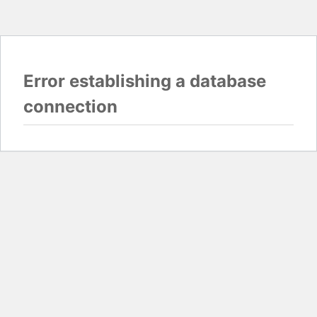
Error establishing a database
connection